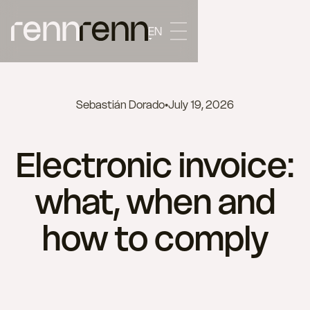
EN
Sebastián Dorado
•
July 19, 2026
Electronic invoice:
what, when and
how to comply