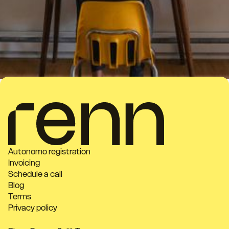
Autonomo registration
Invoicing
Schedule a call
Blog
Terms
Privacy policy