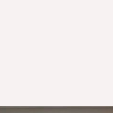
Not being able to receive e-invoices:
Deleting XMLs after printing PDFs: