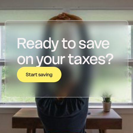
Ready to save
on your taxes?
Start saving