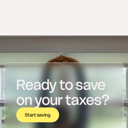
Ready to save
on your taxes?
Start saving