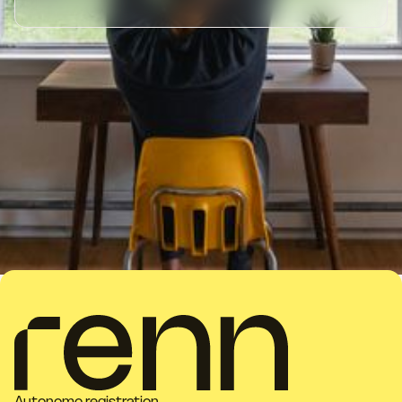
Autonomo registration