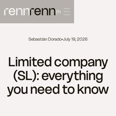
EN
Sebastián Dorado
•
July 19, 2026
Limited company
(SL): everything
you need to know