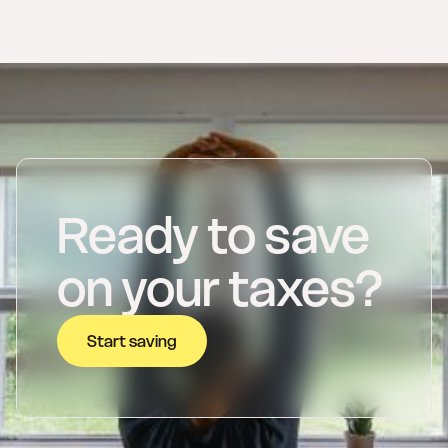
Ready to save
on your taxes?
Start saving