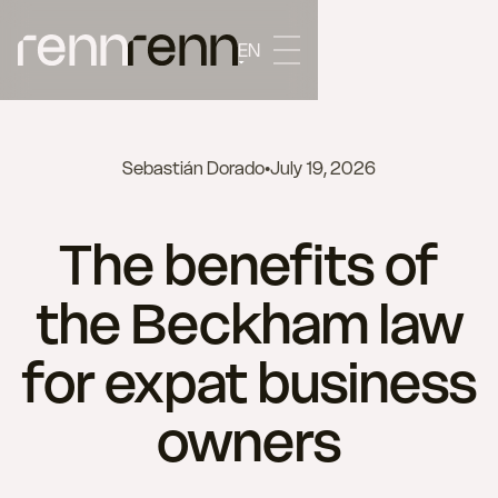
EN
Sebastián Dorado
•
July 19, 2026
The benefits of
the Beckham law
for expat business
owners