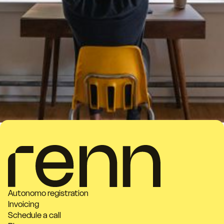
Autonomo registration
Invoicing
Schedule a call