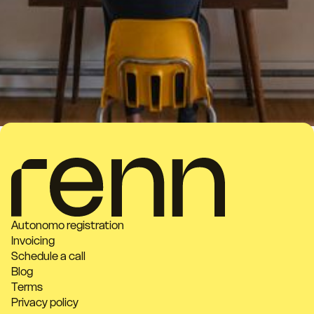
Autonomo registration
Invoicing
Schedule a call
Blog
Terms
Privacy policy