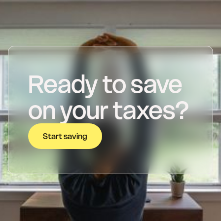
Ready to save
on your taxes?
Start saving