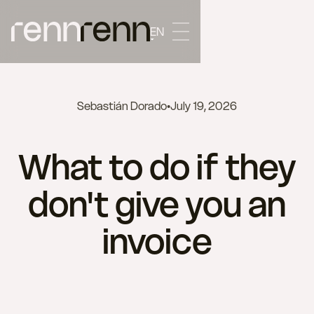
EN
Sebastián Dorado
•
July 19, 2026
What to do if they
don't give you an
invoice